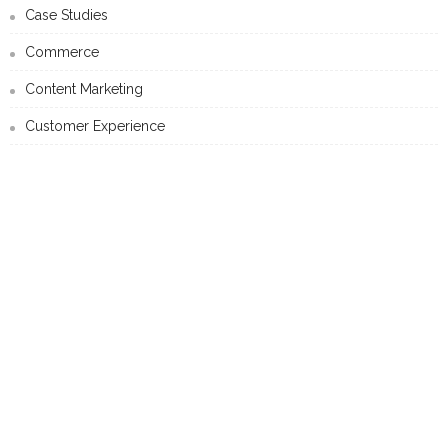
Case Studies
Commerce
Content Marketing
Customer Experience
Data-Driven Marketing
Mobile Marketing
Personalised Marketing
Search Marketing
Social Media Marketing
Technology