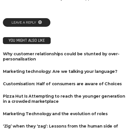
LEAVE A REPLY
YOU MIGHT ALSO LIKE
Why customer relationships could be stunted by over-
personalisation
Marketing technology: Are we talking your language?
Customisation: Half of consumers are aware of Choices
Pizza Hut Is Attempting to reach the younger generation
in a crowded marketplace
Marketing Technology and the evolution of roles
‘Zig’ when they ‘zag’: Lessons from the human side of