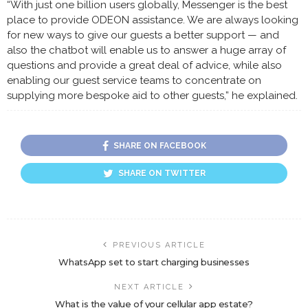
“With just one billion users globally, Messenger is the best
place to provide ODEON assistance. We are always looking
for new ways to give our guests a better support — and
also the chatbot will enable us to answer a huge array of
questions and provide a great deal of advice, while also
enabling our guest service teams to concentrate on
supplying more bespoke aid to other guests,” he explained.
SHARE ON FACEBOOK
SHARE ON TWITTER
PREVIOUS ARTICLE
WhatsApp set to start charging businesses
NEXT ARTICLE
What is the value of your cellular app estate?