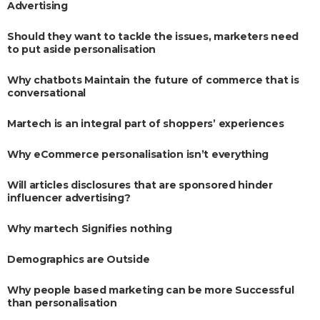
Advertising
Should they want to tackle the issues, marketers need
to put aside personalisation
Why chatbots Maintain the future of commerce that is
conversational
Martech is an integral part of shoppers’ experiences
Why eCommerce personalisation isn’t everything
Will articles disclosures that are sponsored hinder
influencer advertising?
Why martech Signifies nothing
Demographics are Outside
Why people based marketing can be more Successful
than personalisation