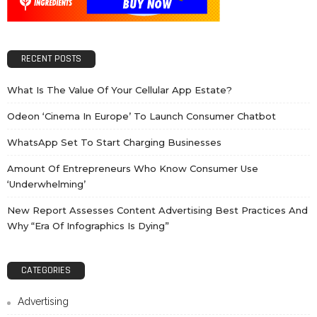
RECENT POSTS
What Is The Value Of Your Cellular App Estate?
Odeon ‘cinema In Europe’ To Launch Consumer Chatbot
WhatsApp Set To Start Charging Businesses
Amount Of Entrepreneurs Who Know Consumer Use
‘underwhelming’
New Report Assesses Content Advertising Best Practices And
Why “Era Of Infographics Is Dying”
CATEGORIES
Advertising