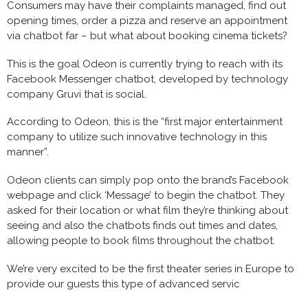
Consumers may have their complaints managed, find out
opening times, order a pizza and reserve an appointment
via chatbot far – but what about booking cinema tickets?
This is the goal Odeon is currently trying to reach with its
Facebook Messenger chatbot, developed by technology
company Gruvi that is social.
According to Odeon, this is the “first major entertainment
company to utilize such innovative technology in this
manner”.
Odeon clients can simply pop onto the brand’s Facebook
webpage and click ‘Message’ to begin the chatbot. They
asked for their location or what film they’re thinking about
seeing and also the chatbots finds out times and dates,
allowing people to book films throughout the chatbot.
We’re very excited to be the first theater series in Europe to
provide our guests this type of advanced servic