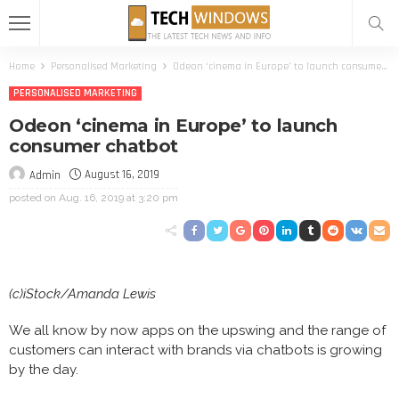
Home
Personalised Marketing
Odeon ‘cinema in Europe’ to launch consumer chatbot
PERSONALISED MARKETING
Odeon ‘cinema in Europe’ to launch
consumer chatbot
August 16, 2019
Admin
posted on
Aug. 16, 2019 at 3:20 pm
(c)iStock/Amanda Lewis
We all know by now apps on the upswing and the range of
customers can interact with brands via chatbots is growing
by the day.