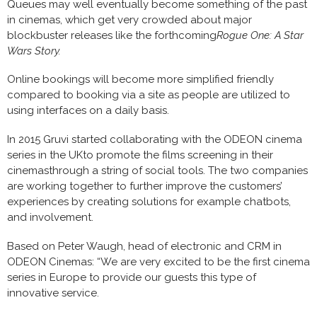
Queues may well eventually become something of the past
in cinemas, which get very crowded about major
blockbuster releases like the forthcoming
Rogue One: A Star
Wars Story.
Online bookings will become more simplified friendly
compared to booking via a site as people are utilized to
using interfaces on a daily basis.
In 2015 Gruvi started collaborating with the ODEON cinema
series in the UKto promote the films screening in their
cinemasthrough a string of social tools. The two companies
are working together to further improve the customers’
experiences by creating solutions for example chatbots,
and involvement.
Based on Peter Waugh, head of electronic and CRM in
ODEON Cinemas: “We are very excited to be the first cinema
series in Europe to provide our guests this type of
innovative service.