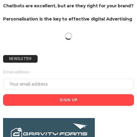
Chatbots are excellent, but are they right for your brand?
Personalisation is the key to effective digital Advertising
NEWSLETTER
Email address: