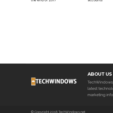
the end of 2017
accounts
ABOUT US
TechWindows i
latest techno
marketing info
© Copyright 2018 TechWindows.net