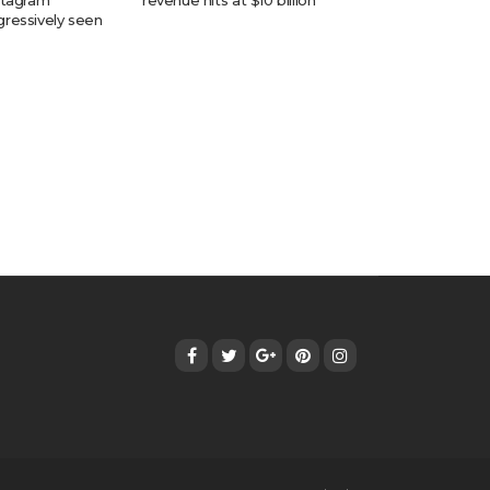
stagram
revenue hits at $10 billion
ressively seen