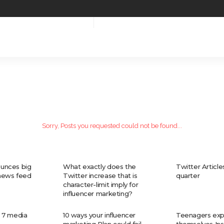
Sorry, Posts you requested could not be found...
unces big
What exactly does the
Twitter Articles 
 news feed
Twitter increase that is
quarter
character-limit imply for
influencer marketing?
 7 media
10 ways your influencer
Teenagers exp