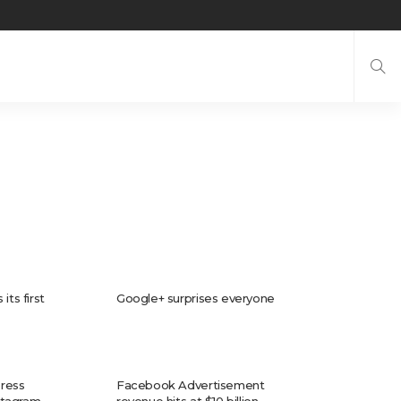
its first
Google+ surprises everyone
ress
Facebook Advertisement