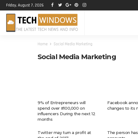
Friday, August 7, 2026
Home
Social Media Marketing
Social Media Marketing
9% of Entrepreneurs will
Facebook anno
spend over #100,000 on
changes to its
influencers During the next 12
months
Twitter may turn a profit at
The person has