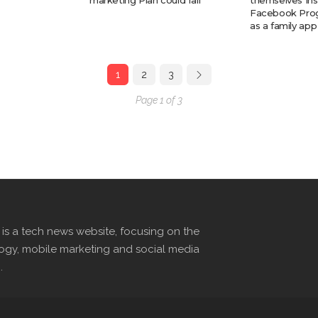
marketing Plan could fail
themselves In
Facebook Prog
as a family app
1
2
3
Page 1 of 3
s a tech news website, focusing on the
logy, mobile marketing and social media
.