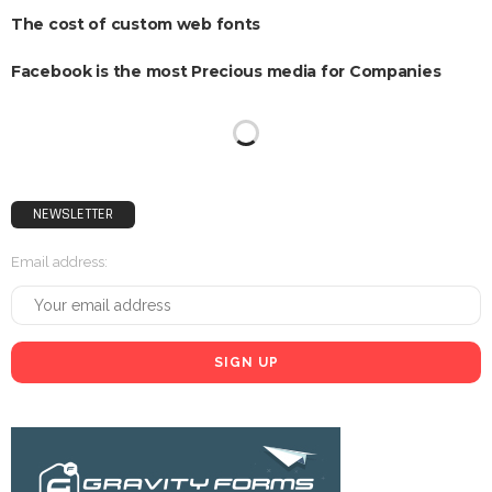
The cost of custom web fonts
Facebook is the most Precious media for Companies
Just 60 Percent of UK Companies using social media
Snap Q3 earnings Reveal revenue and Consumer growth
Quarterly figures break losing streak
Research shows that ‘natives’ May not exist
NEWSLETTER
Email address: