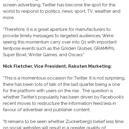
screen advertising. Twitter has become the spot for the
world to respond to politics, news, sport, TV, weather and
more.
“Therefore, it is a great aperture for manufacturers to
provide timely messages to targeted audiences. We’re
seeing this momentum carry over into Q1 with important
tentpole events such as the Golden Globes, GRAMMYs,
Super Bowl, Winter Games, and Oscars.”
Nick Fletcher, Vice President, Rakuten Marketing:
“This is a momentous occasion for Twitter. It is not surprising,
there has been lots of talk of the last quarter being a one
for the platform with users on the rise . The question is
whether Twitter’s popularity has been driven by Facebook’s
recent moves to restructure the information feed less in
favour of advertiser and publisher content.
“It remains to be seen whether Zuckerberg’s belief less time
on social websites will result in a greater quality of