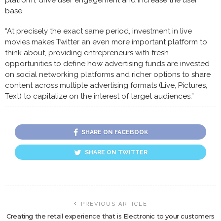
platform, drive user engagement and increase the user
base.
“At precisely the exact same period, investment in live
movies makes Twitter an even more important platform to
think about, providing entrepreneurs with fresh
opportunities to define how advertising funds are invested
on social networking platforms and richer options to share
content across multiple advertising formats (Live, Pictures,
Text) to capitalize on the interest of target audiences.”
SHARE ON FACEBOOK
SHARE ON TWITTER
PREVIOUS ARTICLE
Creating the retail experience that is Electronic to your customers