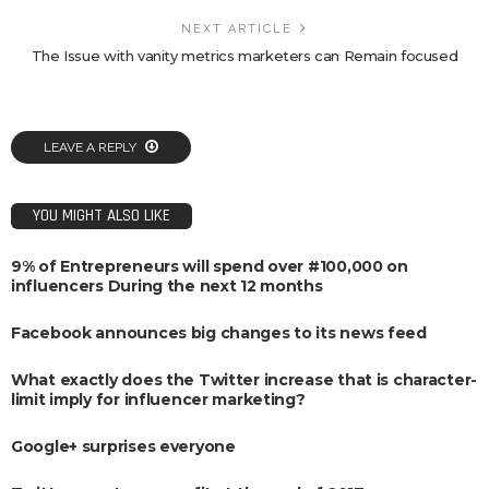
NEXT ARTICLE
The Issue with vanity metrics marketers can Remain focused
LEAVE A REPLY
YOU MIGHT ALSO LIKE
9% of Entrepreneurs will spend over #100,000 on
influencers During the next 12 months
Facebook announces big changes to its news feed
What exactly does the Twitter increase that is character-
limit imply for influencer marketing?
Google+ surprises everyone