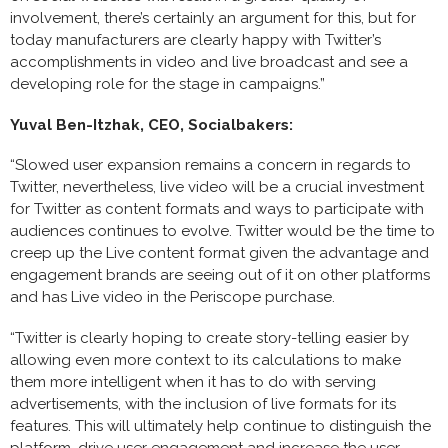
involvement, there’s certainly an argument for this, but for
today manufacturers are clearly happy with Twitter’s
accomplishments in video and live broadcast and see a
developing role for the stage in campaigns.”
Yuval Ben-Itzhak, CEO, Socialbakers:
“Slowed user expansion remains a concern in regards to
Twitter, nevertheless, live video will be a crucial investment
for Twitter as content formats and ways to participate with
audiences continues to evolve. Twitter would be the time to
creep up the Live content format given the advantage and
engagement brands are seeing out of it on other platforms
and has Live video in the Periscope purchase.
“Twitter is clearly hoping to create story-telling easier by
allowing even more context to its calculations to make
them more intelligent when it has to do with serving
advertisements, with the inclusion of live formats for its
features. This will ultimately help continue to distinguish the