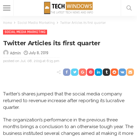
Home
Social Media Marketing
Twitter Articles its first quarter
SOCIAL MEDIA MARKETING
Twitter Articles its first quarter
July 8, 2019
Admin
posted on
Jul. 08, 2019 at 6:15 pm
Twitter’s shares jumped that the social media company
returned to revenue increase after reporting its lucrative
quarter.
The organization’s performance in the previous three
months brings a conclusion to an otherwise tough year. The
business instituted several changes aimed at making it more