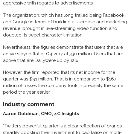
aggressive with regards to advertisements.
The organization, which has long trailed being Facebook
and Google in terms of building a userbase and marketing
revenue, brought in live-streaming video function and
doubled its tweet character limitation.
Nevertheless, the figures demonstrate that users that are
active stayed flat at Q4 2017 at 330 million. Users that are
active that are Dailywere up by 12%.
However, the firm reported that its net income for the
quarter was $91 million. That is in comparison to $167
million of losses the company took in precisely the same
period the year earlier.
Industry comment
Aaron Goldman, CMO, 4C Insights:
“Twitter’s powerful quarter is a clear reflection of brands
steadily boosting their investment to capitalise on multi-