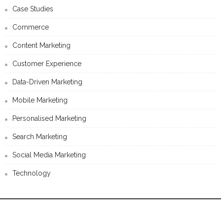
New Report Assesses Content Advertising Best Practices And
Why “Era Of Infographics Is Dying”
CATEGORIES
Advertising
Case Studies
Commerce
Content Marketing
Customer Experience
Data-Driven Marketing
Mobile Marketing
Personalised Marketing