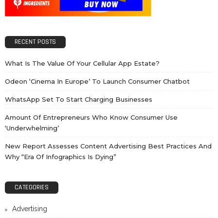
RECENT POSTS
What Is The Value Of Your Cellular App Estate?
Odeon ‘cinema In Europe’ To Launch Consumer Chatbot
WhatsApp Set To Start Charging Businesses
Amount Of Entrepreneurs Who Know Consumer Use
‘underwhelming’