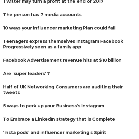
Twitter may turn a profit at the end of 2017
The person has 7 media accounts
10 ways your influencer marketing Plan could fail
Teenagers express themselves Instagram Facebook
Progressively seen as a family app
Facebook Advertisement revenue hits at $10 billion
Are ‘super leaders’ ?
Half of UK Networking Consumers are auditing their
tweets
5 ways to perk up your Business’s Instagram
To Embrace a LinkedIn strategy that is Complete
‘Insta pods’ and influencer marketing’s Spirit