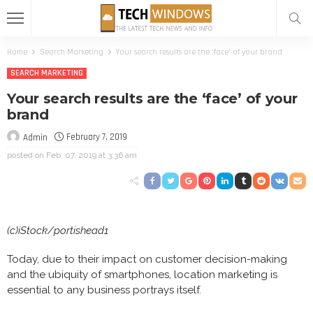
Home
Search Marketing
Your search results are the ‘face’ of your brand
SEARCH MARKETING
Your search results are the ‘face’ of your
brand
February 7, 2019
Admin
posted on
Feb. 07, 2019 at 3:36 am
(c)iStock/portishead1
Today, due to their impact on customer decision-making
and the ubiquity of smartphones, location marketing is
essential to any business portrays itself.