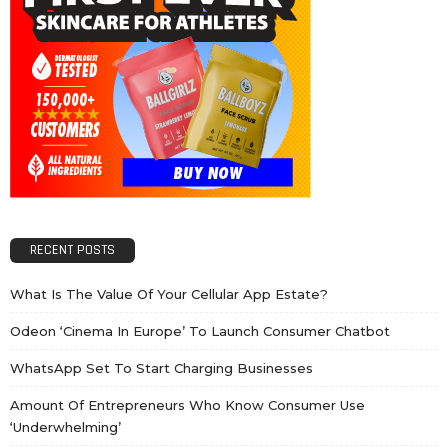
RECENT POSTS
What Is The Value Of Your Cellular App Estate?
Odeon ‘cinema In Europe’ To Launch Consumer Chatbot
WhatsApp Set To Start Charging Businesses
Amount Of Entrepreneurs Who Know Consumer Use
‘underwhelming’