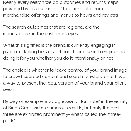
Nearly every search we do outcomes and returns maps
powered by diverse kinds of location data, from
merchandise offerings and menus to hours and reviews.
The search outcomes that are regional are the
manufacturer in the customer’s eyes.
What this signifies is the brand is currently engaging in
place marketing because channels and search engines are
doing it for you whether you do it intentionally or not.
The choice is whether to leave control of your brand image
to crowd-sourced content and search crawlers, or to have
a way to present the ideal version of your brand your client
sees it.
By way of example, a Google search for ‘hotel’ in the vicinity
of Kings Cross yields numerous results, but only the best
three are exhibited prominently–what’s called the “three-
pack.”