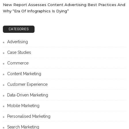
New Report Assesses Content Advertising Best Practices And
Why “Era Of Infographics Is Dying”
CATEGORIES
Advertising
Case Studies
Commerce
Content Marketing
Customer Experience
Data-Driven Marketing
Mobile Marketing
Personalised Marketing
Search Marketing