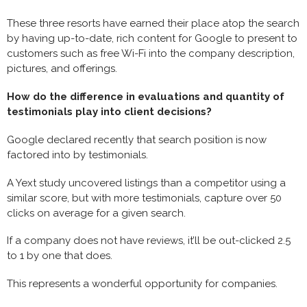
These three resorts have earned their place atop the search
by having up-to-date, rich content for Google to present to
customers such as free Wi-Fi into the company description,
pictures, and offerings.
How do the difference in evaluations and quantity of
testimonials play into client decisions?
Google declared recently that search position is now
factored into by testimonials.
A Yext study uncovered listings than a competitor using a
similar score, but with more testimonials, capture over 50
clicks on average for a given search.
If a company does not have reviews, it’ll be out-clicked 2.5
to 1 by one that does.
This represents a wonderful opportunity for companies.