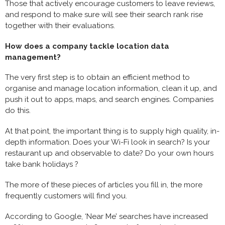
Those that actively encourage customers to leave reviews,
and respond to make sure will see their search rank rise
together with their evaluations.
How does a company tackle location data
management?
The very first step is to obtain an efficient method to
organise and manage location information, clean it up, and
push it out to apps, maps, and search engines. Companies
do this.
At that point, the important thing is to supply high quality, in-
depth information. Does your Wi-Fi look in search? Is your
restaurant up and observable to date? Do your own hours
take bank holidays ?
The more of these pieces of articles you fill in, the more
frequently customers will find you.
According to Google, ‘Near Me’ searches have increased