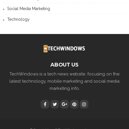
Social Media Marketing
Technology
ABOUT US
TechWindows is a tech news website, focusing on the
latest technology, mobile marketing and social media
marketing info.