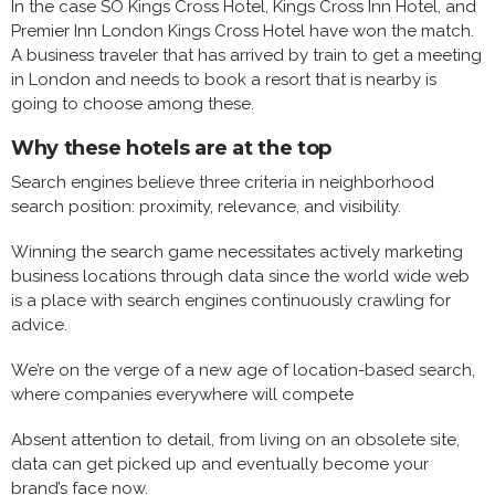
In the case SO Kings Cross Hotel, Kings Cross Inn Hotel, and
Premier Inn London Kings Cross Hotel have won the match.
A business traveler that has arrived by train to get a meeting
in London and needs to book a resort that is nearby is
going to choose among these.
Why these hotels are at the top
Search engines believe three criteria in neighborhood
search position: proximity, relevance, and visibility.
Winning the search game necessitates actively marketing
business locations through data since the world wide web
is a place with search engines continuously crawling for
advice.
We’re on the verge of a new age of location-based search,
where companies everywhere will compete
Absent attention to detail, from living on an obsolete site,
data can get picked up and eventually become your
brand’s face now.