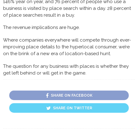
146% year on year, and 76 percent of people who use a
business is visited by place search within a day. 28 percent
of place searches result in a buy.
The revenue implications are huge.
Where companies everywhere will compete through ever-
improving place details to the hyperlocal consumer, we’re
on the brink of a new era of location-based hunt.
The question for any business with places is whether they
get left behind or will get in the game.
SHARE ON FACEBOOK
SHARE ON TWITTER