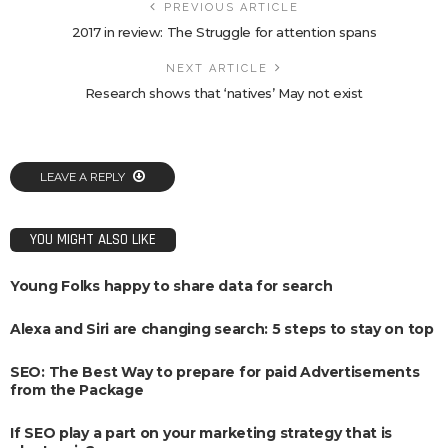
PREVIOUS ARTICLE
2017 in review: The Struggle for attention spans
NEXT ARTICLE
Research shows that ‘natives’ May not exist
LEAVE A REPLY
YOU MIGHT ALSO LIKE
Young Folks happy to share data for search
Alexa and Siri are changing search: 5 steps to stay on top
SEO: The Best Way to prepare for paid Advertisements
from the Package
If SEO play a part on your marketing strategy that is