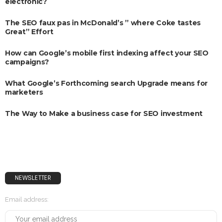
electronic?
The SEO faux pas in McDonald’s ” where Coke tastes
Great” Effort
How can Google’s mobile first indexing affect your SEO
campaigns?
What Google’s Forthcoming search Upgrade means for
marketers
The Way to Make a business case for SEO investment
NEWSLETTER
Email address: